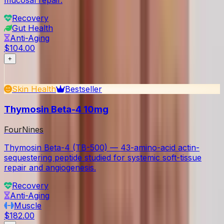
mucosal repair.
Recovery
Gut Health
Anti-Aging
$104.00
+
Skin Health
Bestseller
Thymosin Beta-4 10mg
FourNines
Thymosin Beta-4 (TB-500) — 43-amino-acid actin-
sequestering peptide studied for systemic soft-tissue
repair and angiogenesis.
Recovery
Anti-Aging
Muscle
$182.00