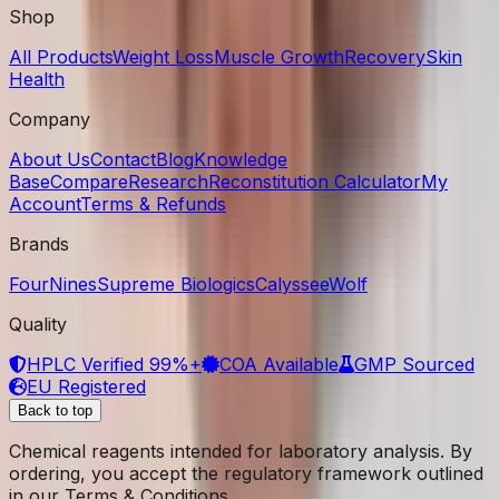
Shop
All Products
Weight Loss
Muscle Growth
Recovery
Skin
Health
Company
About Us
Contact
Blog
Knowledge
Base
Compare
Research
Reconstitution Calculator
My
Account
Terms & Refunds
Brands
FourNines
Supreme Biologics
Calyssee
Wolf
Quality
HPLC Verified 99%+
COA Available
GMP Sourced
EU Registered
Back to top
Chemical reagents intended for laboratory analysis. By
ordering, you accept the regulatory framework outlined
in our Terms & Conditions.