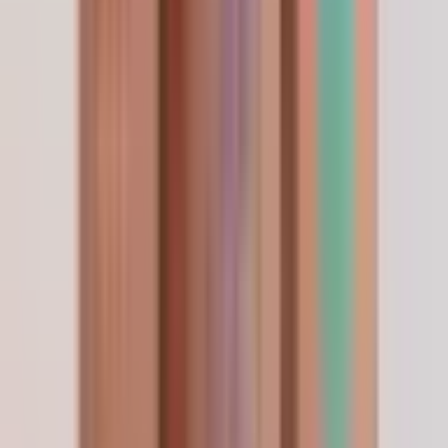
Continue exploring
Reference material & peer-reviewed citations
Show
Hide
Researcher feedback
4.8
/ 5
Based on 150 verified researcher orders.
Will reorder before I run out
Apr 2026
Already setting myself a reminder to reorder
before my current vial runs out so I do not miss a
beat. Shipping was fast, packaging was clean,
quality is consistent with the lab report. No
complaints from me at all.
—
R. Lockwood