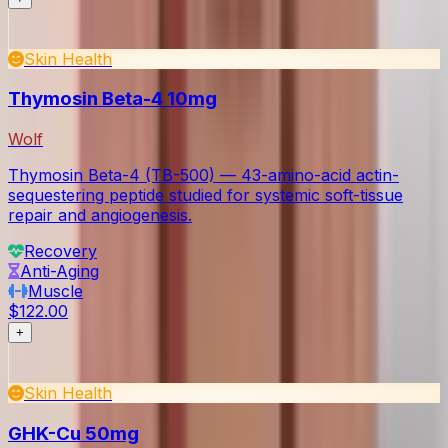
Skin Health
Thymosin Beta-4 10mg
Wolf
Thymosin Beta-4 (TB-500) — 43-amino-acid actin-
sequestering peptide studied for systemic soft-tissue
repair and angiogenesis.
Recovery
Anti-Aging
Muscle
$122.00
+
Skin Health
GHK-Cu 50mg