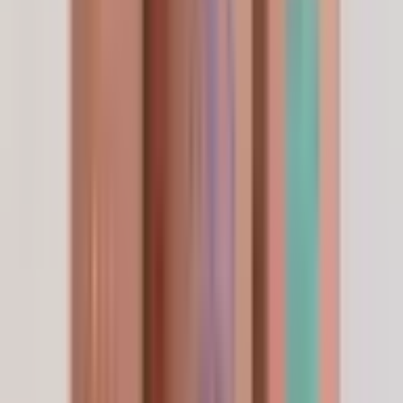
A Physician's Endorsement
The choice of beauty doctors
worldwide.
“
Quality assurance isn't a marketing claim —
it's a daily decision. I choose
LifeSpanSupply
because every batch is independently HPLC-
verified to
99% purity
, fully traceable, and
held to the safety standards my patients
deserve.
”
Dr. Pichaya Sangaunmu
M.D. · Wellness · Beauty · Longevity