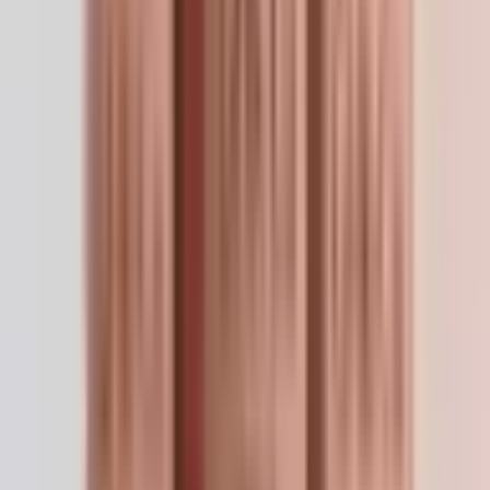
synthesis and wound contraction studies.
Hair follicle biology
— dermal papilla cell proliferation
and anagen induction.
Gene expression studies
— transcriptional modulation
of repair and anti-inflammatory programs.
Post-procedure dermal research
— recovery following
laser, microneedling, and chemical peel models.
Preparation
For the 50mg vial: reconstitute with 5mL bacteriostatic
water → 10 mg/mL. Solution will be blue — this is
normal copper salt coloration. On a U-100 insulin
syringe, 10 IU = 0.1 mL = 1 mg. Topical preparations
dilute to 0.1–0.5% in sterile saline. Do NOT freeze
reconstituted solutions — copper salts drop out of
solution.