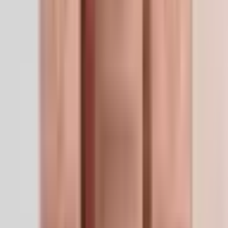
SKU
GHKCU-50MG
Size
50mg
CAS
89030-95-5
Formula
C14H24CuN6O4
Form
Lyophilized Powder
Storage
-20°C long-term (lyophilized) / 2–8°C reconstituted,
use within 30 days. Keep dry and protected from
light.
The LifeSpan Circle
Earn up to
20%
Bronze
5
%
Silver
10
%
Gold
20
%
Sign in to start