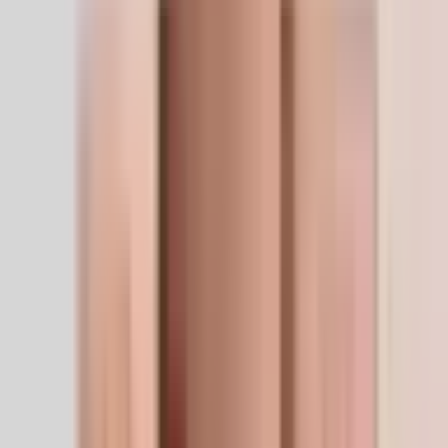
Free shipping
$100.00+
We ship worldwide
Safe delivery to 32+ countries
14-day returns
Free, no questions
The LifeSpan Circle
Members save 5–20% at every checkout
5%
10%
20%
Research applications
Where this peptide performs.
Relative emphasis across the research domains this
compound is most studied for.
Research Benefits