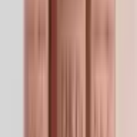
About
About GHK-Cu 50mg — Calyssee
Detailed compound information
Product Description
GHK-Cu is a naturally-occurring copper tripeptide first
isolated from human plasma. Research models show it
delivers Cu²⁺ ions to copper-dependent enzymes (lysyl
oxidase chief among them) that crosslink collagen and
elastin fibers, producing denser, more resilient
extracellular matrix. It modulates gene expression
broadly — downregulating NF-κB inflammatory
programs while upregulating antioxidant and repair
pathways. Reconstituted solution is characteristically
blue (copper salt in solution, not contamination).
Research Applications
Dermal remodeling research
— collagen/elastin