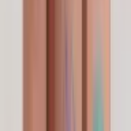
Brand Partner