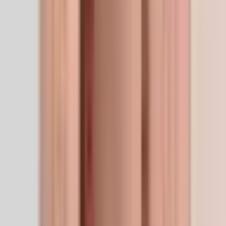
Anti-Aging
5
/5
Skin & Hair
5
/5
Recovery
4
/5
Immunity
2
/5
Cognitive
2
/5
Performance
2
/5
Quality Assurance
Manufacturer
Calyssee
Sourced direct from a vetted GMP-aligned
manufacturer. No re-labels, no middle layers.
View brand
For researchers
Technical spec
Technical spec