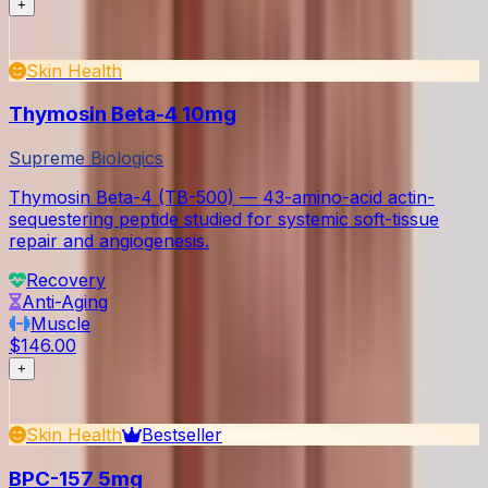
+
Skin Health
Thymosin Beta-4 10mg
Supreme Biologics
Thymosin Beta-4 (TB-500) — 43-amino-acid actin-
sequestering peptide studied for systemic soft-tissue
repair and angiogenesis.
Recovery
Anti-Aging
Muscle
$146.00
+
Skin Health
Bestseller
BPC-157 5mg