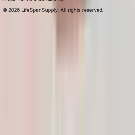
© 2026 LifeSpanSupply. All rights reserved.
Home
Shop
✦
AI
Assistant
Cart
Account
Cart
Your cart is empty.
Browse Products