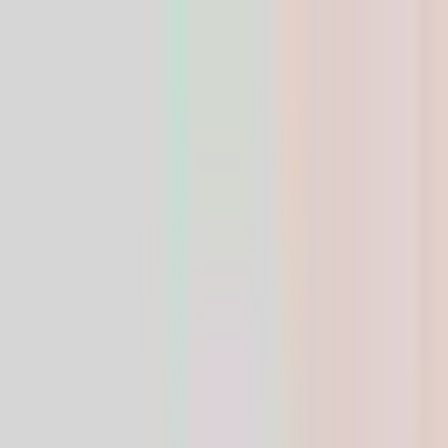
Research-grade peptides — HPLC verified ≥99%
purity
HPLC ≥99% purity · COA included
LIFE
SPAN
SUPPLY
Shop
Weight
Loss
Growth
Recovery
Skin
Composer
Blog
Contact
USD
Home
/
Shop
/
Skin & Tissue
/
GHK-Cu 50mg — Calyssee