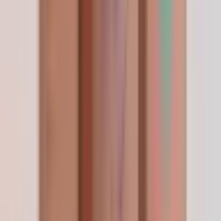
เพื่อนแนะนำมา
Apr 2026
เพื่อนแนะนำ LifeSpanSupply ให้ เขาสั่งกับร้านนี้มา
นานแล้ว ตอนนี้เข้าใจแล้วว่าทำไม บรรจุภัณฑ์พรีเมียม
คุณภาพระดับท็อป ส่งเร็ว ครั้งหน้าจะลองสั่ง stack ดู
—
C. Tantiseth
Conforme à la description
Apr 2026
Rien de spectaculaire à raconter — j'ai commandé,
c'est arrivé vite, et le produit est exactement ce
que la fiche annonçait. Trois semaines plus tard et
je vois ce que j'espérais. C'est mon nouveau
fournisseur attitré.
—
R. Mercier
Add a review
Frequently Asked Questions
Questions, answered.