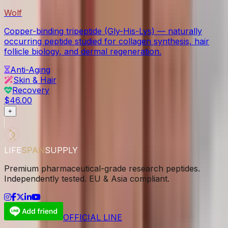
Wolf
Copper-binding tripeptide (Gly-His-Lys) — naturally
occurring peptide studied for collagen synthesis, hair
follicle biology, and dermal regeneration.
Anti-Aging
Skin & Hair
Recovery
$46.00
+
LIFE
SPAN
SUPPLY
Premium pharmaceutical-grade research peptides.
Independently tested. EU & Asia compliant.
OFFICIAL LINE