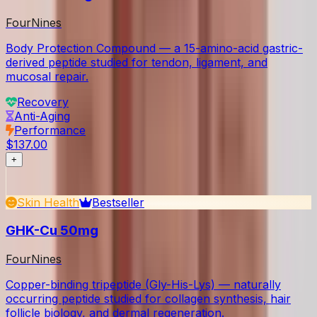
FourNines
Body Protection Compound — a 15-amino-acid gastric-
derived peptide studied for tendon, ligament, and
mucosal repair.
Recovery
Anti-Aging
Performance
$137.00
+
Skin Health
Bestseller
GHK-Cu 50mg
FourNines
Copper-binding tripeptide (Gly-His-Lys) — naturally
occurring peptide studied for collagen synthesis, hair
follicle biology, and dermal regeneration.