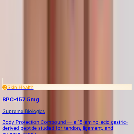
What is the legal status of research peptides?
How should I store peptides after purchase?
How do I reconstitute lyophilized peptides?
Are your peptides independently tested?
Do you ship internationally?
What payment methods do you accept?
Continue exploring
Related Products
View all in Skin & Tissue
Skin Health
BPC-157 5mg
Supreme Biologics
Body Protection Compound — a 15-amino-acid gastric-
derived peptide studied for tendon, ligament, and