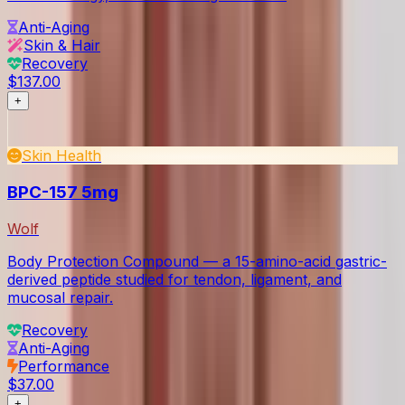
Anti-Aging
Skin & Hair
Recovery
$137.00
+
Skin Health
BPC-157 5mg
Wolf
Body Protection Compound — a 15-amino-acid gastric-
derived peptide studied for tendon, ligament, and
mucosal repair.
Recovery
Anti-Aging
Performance
$37.00
+