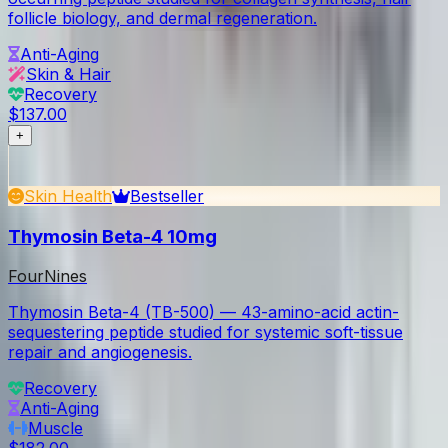
follicle biology, and dermal regeneration.
Anti-Aging
Skin & Hair
Recovery
$137.00
+
Skin Health
Bestseller
Thymosin Beta-4 10mg
FourNines
Thymosin Beta-4 (TB-500) — 43-amino-acid actin-
sequestering peptide studied for systemic soft-tissue
repair and angiogenesis.
Recovery
Anti-Aging
Muscle