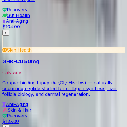
Recovery
Gut Health
Anti-Aging
$104.00
+
Skin Health
GHK-Cu 50mg
Calyssee
Copper-binding tripeptide (Gly-His-Lys) — naturally
occurring peptide studied for collagen synthesis, hair
follicle biology, and dermal regeneration.
Anti-Aging
Skin & Hair
Recovery
$137.00