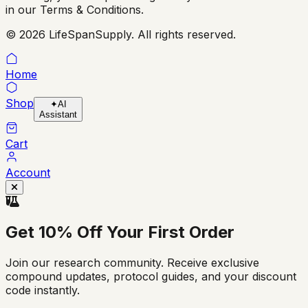
in our Terms & Conditions.
© 2026 LifeSpanSupply. All rights reserved.
Home
Shop
✦
AI
Assistant
Cart
Account
Get
10% Off
Your First Order
Join our research community. Receive exclusive
compound updates, protocol guides, and your discount
code instantly.