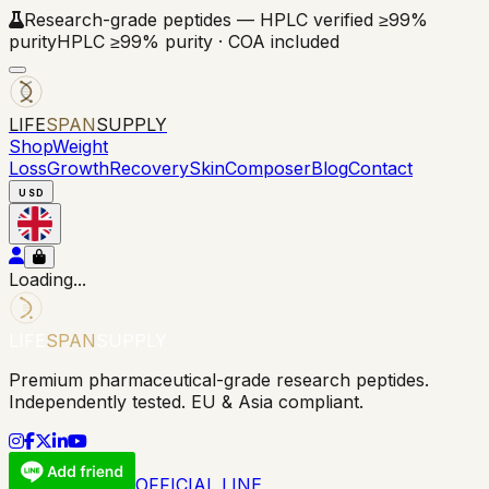
Research-grade peptides — HPLC verified ≥99%
purity
HPLC ≥99% purity · COA included
LIFE
SPAN
SUPPLY
Shop
Weight
Loss
Growth
Recovery
Skin
Composer
Blog
Contact
USD
Loading...
LIFE
SPAN
SUPPLY
Premium pharmaceutical-grade research peptides.
Independently tested. EU & Asia compliant.
OFFICIAL LINE