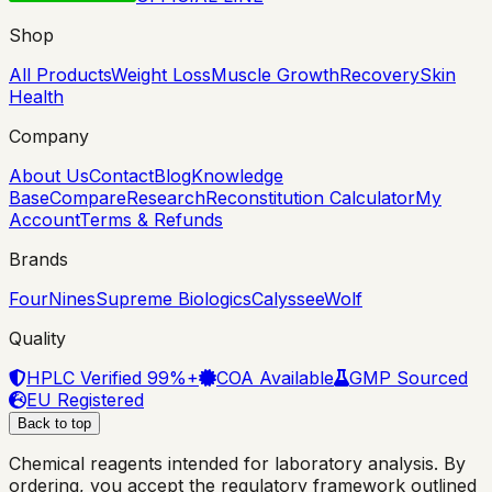
Shop
All Products
Weight Loss
Muscle Growth
Recovery
Skin
Health
Company
About Us
Contact
Blog
Knowledge
Base
Compare
Research
Reconstitution Calculator
My
Account
Terms & Refunds
Brands
FourNines
Supreme Biologics
Calyssee
Wolf
Quality
HPLC Verified 99%+
COA Available
GMP Sourced
EU Registered
Back to top
Chemical reagents intended for laboratory analysis. By
ordering, you accept the regulatory framework outlined