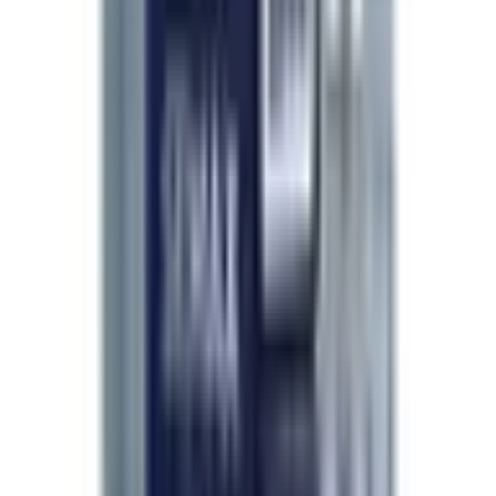
Based on 214 verified researcher orders.
Expédition incroyable
Apr 2026
Trois jours entre la commande et ma porte, le pack
froid encore froid à l'arrivée. Le produit était bien
scellé, l'étiquette parfaitement lisible, et le numéro
de lot correspond au certificat reçu par email.
Difficile de faire mieux.
—
M. Perrin
Third order, still no issues
Apr 2026
I keep coming back because nothing has gone
wrong. Tracking updates the whole way through,
packaging always holds up, and quality has been
consistent across batches. The site is
straightforward and support replied to my question
within a day.