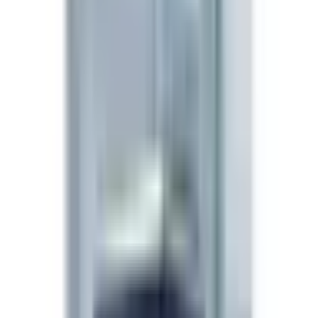
signaling investigations.
Preparation
Reconstitute the 5mg vial with 1mL bacteriostatic water
→ 5 mg/mL. On a U-100 insulin syringe, 6 IU = 0.06 mL
= 300 mcg. Nasal spray presentation (if selected) is pre-
calibrated per-actuation.