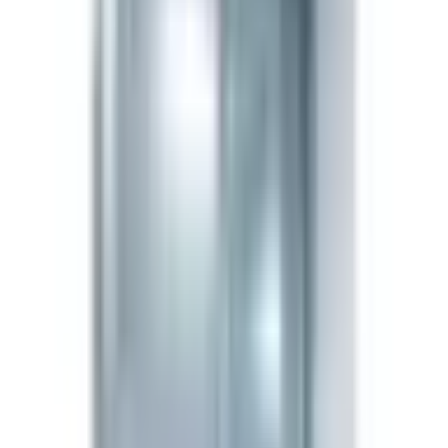
Detailed compound information
Product Description
Semax is a synthetic heptapeptide derived from the N-
terminal fragment of adrenocorticotropic hormone
(ACTH 4-10). Research models show it rapidly
upregulates BDNF and NGF in the hippocampus and
cortex, and modulates enkephalin degradation. It is used
experimentally in Russia for stroke recovery and
cognitive research endpoints, and remains a standard
investigational tool for neurotrophic pathway research.
Research Applications
Neurotrophic factor induction
— BDNF/NGF
upregulation studies.
Cognitive performance models
— memory
consolidation and learning paradigms.
Neuroprotection research
— ischemia and hypoxia
preclinical models.
Mood/stress regulation
— melanocortin-adjacent