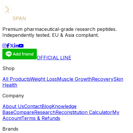
LIFE
SPAN
SUPPLY
Premium pharmaceutical-grade research peptides.
Independently tested. EU & Asia compliant.
OFFICIAL LINE
Shop
All Products
Weight Loss
Muscle Growth
Recovery
Skin
Health
Company
About Us
Contact
Blog
Knowledge
Base
Compare
Research
Reconstitution Calculator
My
Account
Terms & Refunds
Brands