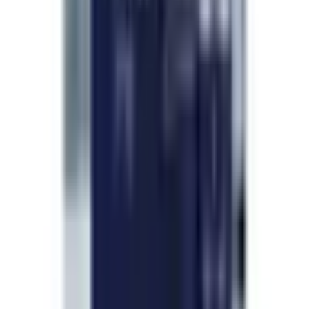
—
T. Forsythe
Will reorder before I run out
Apr 2026
Already setting myself a reminder to reorder
before my current vial runs out so I do not miss a
beat. Shipping was fast, packaging was clean,
quality is consistent with the lab report. No
complaints from me at all.
—
G. Caldwell
Add a review
Frequently Asked Questions
Questions, answered.
What is the legal status of research peptides?
How should I store peptides after purchase?
How do I reconstitute lyophilized peptides?
Are your peptides independently tested?
Do you ship internationally?