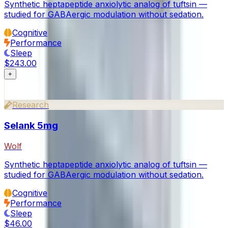
Synthetic heptapeptide anxiolytic analog of tuftsin —
studied for GABAergic modulation without sedation.
Cognitive
Performance
Sleep
$243.00
+
Research
Selank 5mg
Wolf
Synthetic heptapeptide anxiolytic analog of tuftsin —
studied for GABAergic modulation without sedation.
Cognitive
Performance
Sleep
$46.00