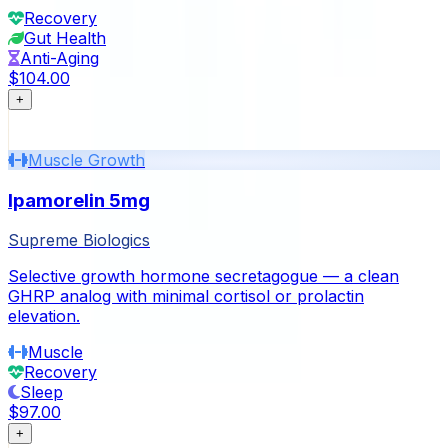
Recovery
Gut Health
Anti-Aging
$104.00
+
Muscle Growth
Ipamorelin 5mg
Supreme Biologics
Selective growth hormone secretagogue — a clean
GHRP analog with minimal cortisol or prolactin
elevation.
Muscle
Recovery
Sleep
$97.00
+