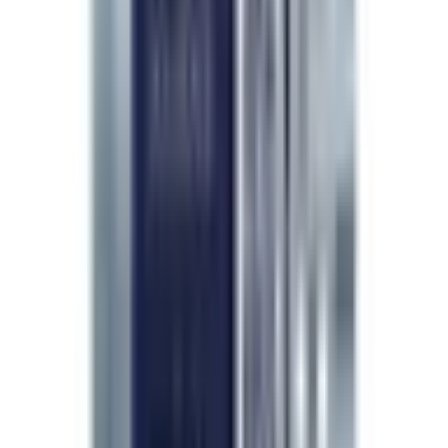
Quality assurance isn't a marketing claim —
it's a daily decision. I choose
LifeSpanSupply
because every batch is independently HPLC-
verified to
99% purity
, fully traceable, and
held to the safety standards my patients
deserve.
”
Dr. Pichaya Sangaunmu
M.D. · Wellness · Beauty · Longevity
Continue exploring
Reference material & peer-reviewed citations
Show
Hide
Researcher feedback
4.8
/ 5