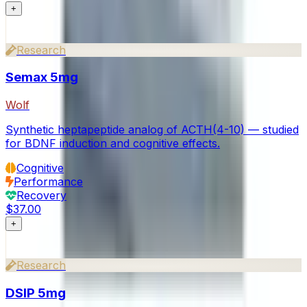
+
Research
Semax 5mg
Wolf
Synthetic heptapeptide analog of ACTH(4-10) — studied
for BDNF induction and cognitive effects.
Cognitive
Performance
Recovery
$37.00
+
Research
DSIP 5mg