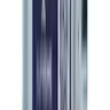
Brand Partner
A Physician's Endorsement
The choice of beauty doctors
worldwide.
“