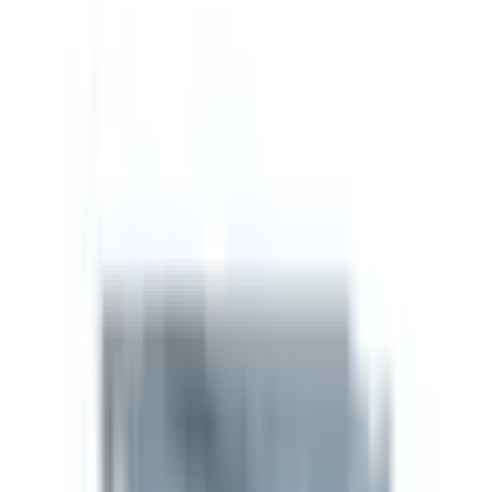
Recovery
2
/5
Anti-Aging
2
/5
Sleep
2
/5
Quality Assurance
Manufacturer
Supreme Biologics
Sourced direct from a vetted GMP-aligned
manufacturer. No re-labels, no middle layers.
View brand
For researchers
Technical spec
Technical spec
SKU
SB-SEM-5MG
Size
5mg
CAS