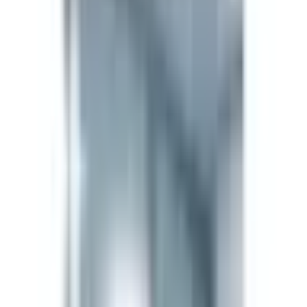
80714-61-0
Formula
C37H51N9O10S
Form
Lyophilized Powder
Storage
-20°C long-term (lyophilized) / 2–8°C reconstituted,
use within 30 days. Keep dry and protected from
light.
The LifeSpan Circle
Earn up to
20%
Bronze
5
%
Silver
10
%
Gold
20
%
Sign in to start
About
About Semax 5mg — Supreme
Biologics