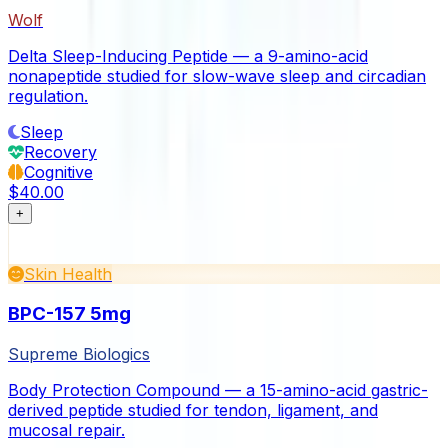
Wolf
Delta Sleep-Inducing Peptide — a 9-amino-acid
nonapeptide studied for slow-wave sleep and circadian
regulation.
Sleep
Recovery
Cognitive
$40.00
+
Skin Health
BPC-157 5mg
Supreme Biologics
Body Protection Compound — a 15-amino-acid gastric-
derived peptide studied for tendon, ligament, and
mucosal repair.