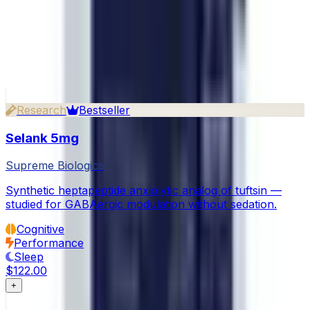
What payment methods do you accept?
Continue exploring
Related Products
View all in Cognitive
Research
Bestseller
Selank 5mg
Supreme Biologics
Synthetic heptapeptide anxiolytic analog of tuftsin —
studied for GABAergic modulation without sedation.
Cognitive
Performance
Sleep
$122.00
+