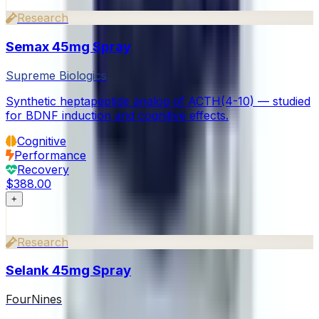
Research
Semax 45mg Spray
Supreme Biologics
Synthetic heptapeptide analog of ACTH(4-10) — studied
for BDNF induction and cognitive effects.
Cognitive
Performance
Recovery
$388.00
+
Research
Selank 45mg Spray
FourNines