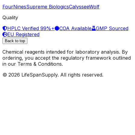
FourNines
Supreme Biologics
Calyssee
Wolf
Quality
HPLC Verified 99%+
COA Available
GMP Sourced
EU Registered
Back to top
Chemical reagents intended for laboratory analysis. By
ordering, you accept the regulatory framework outlined
in our Terms & Conditions.
© 2026 LifeSpanSupply. All rights reserved.
Home
Shop
✦
AI
Assistant
Cart