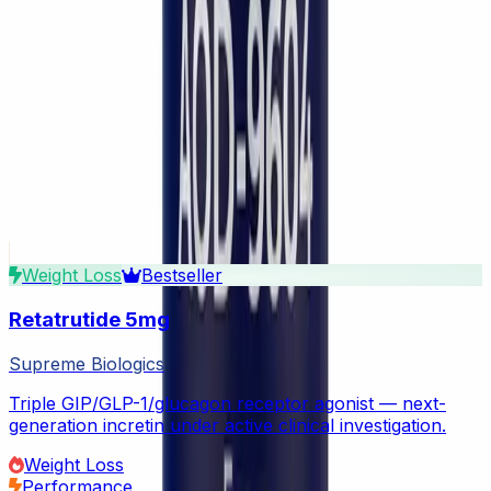
What is the legal status of research peptides?
How should I store peptides after purchase?
How do I reconstitute lyophilized peptides?
Are your peptides independently tested?
Do you ship internationally?
What payment methods do you accept?
Continue exploring
Related Products
View all in GLP-1 Agonists
Weight Loss
Bestseller
Retatrutide 5mg
Supreme Biologics
Triple GIP/GLP-1/glucagon receptor agonist — next-
generation incretin under active clinical investigation.
Weight Loss
Performance