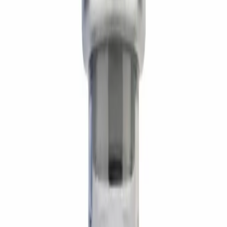
Product Description
AOD-9604 is the C-terminal 16-amino-acid fragment of
human growth hormone (residues 176–191), engineered
to retain hGH's lipolytic activity while losing the IGF-1-
elevating and glucose-disrupting effects of the parent
molecule. Preclinical adipose-tissue models show it
stimulates lipolysis at β3-adrenergic-adjacent pathways
and downregulates fat-storage gene expression — with
no growth, no anabolism, and no metabolic disruption.
Research Applications
Direct adipose lipolysis
— fatty-acid mobilization at β3
receptor pathways without GH-axis activation.
Lean-cut research models
— stubborn-adipose
protocols paired with caloric deficit and fasted activity.
GH-axis-clean fat-loss studies
— investigated where
lipolytic signal is wanted without IGF-1 elevation or
glucose disruption.
Recomp stack research
— paired with CJC-1295 +
Ipamorelin in published cycle protocols.