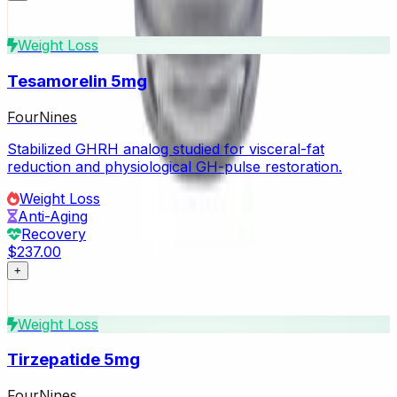
Weight Loss
Tesamorelin 5mg
FourNines
Stabilized GHRH analog studied for visceral-fat
reduction and physiological GH-pulse restoration.
Weight Loss
Anti-Aging
Recovery
$237.00
+
Weight Loss
Tirzepatide 5mg
FourNines