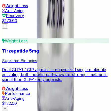
Weight Loss
Anti-Aging
Recovery
$173.00
+
Weight Loss
Tirzepatide 5mg
Supreme Biologics
Dual GLP-1 / GIP agonist — engineered single molecule
activating both incretin pathways for stronger metabolic
signal than GLP-1-only agonists.
Weight Loss
Performance
Anti-Aging
$122.00
+