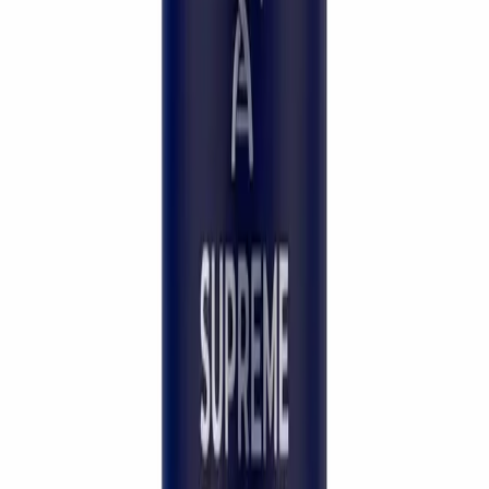
Brand Partner
A Physician's Endorsement
The choice of beauty doctors
worldwide.
“