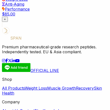
Anti-Aging
Performance
$85.00
+
LIFE
SPAN
SUPPLY
Premium pharmaceutical-grade research peptides.
Independently tested. EU & Asia compliant.
OFFICIAL LINE
Shop
All Products
Weight Loss
Muscle Growth
Recovery
Skin
Health
Company