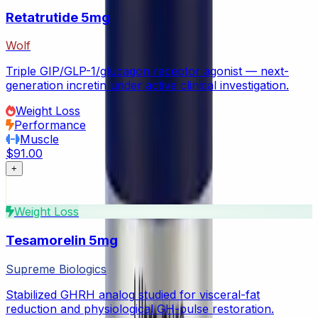
Retatrutide 5mg
Wolf
Triple GIP/GLP-1/glucagon receptor agonist — next-
generation incretin under active clinical investigation.
Weight Loss
Performance
Muscle
$91.00
+
Weight Loss
Tesamorelin 5mg
Supreme Biologics
Stabilized GHRH analog studied for visceral-fat
reduction and physiological GH-pulse restoration.