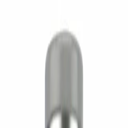
Performance
2
/5
Recovery
1
/5
Quality Assurance
Manufacturer
Supreme Biologics
Sourced direct from a vetted GMP-aligned
manufacturer. No re-labels, no middle layers.
View brand
For researchers
Technical spec
Technical spec
SKU
SB-AOD-5MG
Size
5mg
CAS
221231-10-3
Formula
C78H123N23O23S2