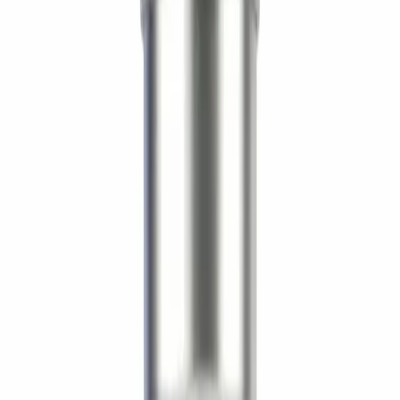
Form
Lyophilized Powder
Storage
-20°C long-term (lyophilized) / 2–8°C reconstituted,
use within 28 days. Keep dry and protected from
light.
The LifeSpan Circle
Earn up to
20%
Bronze
5
%
Silver
10
%
Gold
20
%
Sign in to start
About
About AOD-9604 5mg — Supreme
Biologics
Detailed compound information