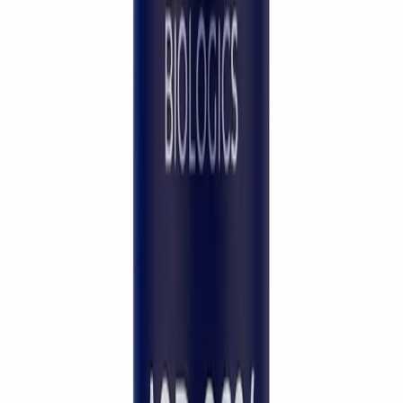
Quality assurance isn't a marketing claim —
it's a daily decision. I choose
LifeSpanSupply
because every batch is independently HPLC-
verified to
99% purity
, fully traceable, and
held to the safety standards my patients
deserve.
”
Dr. Pichaya Sangaunmu
M.D. · Wellness · Beauty · Longevity
Continue exploring
Reference material & peer-reviewed citations
Show
Hide
Frequently Asked Questions
Questions, answered.