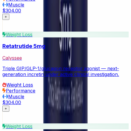
Muscle
$304.00
+
Weight Loss
Retatrutide 5mg
Calyssee
Triple GIP/GLP-1/glucagon receptor agonist — next-
generation incretin under active clinical investigation.
Weight Loss
Performance
Muscle
$304.00
+
Weight Loss