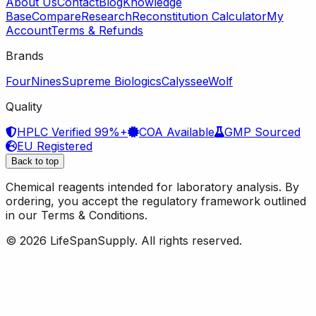
About Us
Contact
Blog
Knowledge
Base
Compare
Research
Reconstitution Calculator
My
Account
Terms & Refunds
Brands
FourNines
Supreme Biologics
Calyssee
Wolf
Quality
HPLC Verified 99%+
COA Available
GMP Sourced
EU Registered
Back to top
Chemical reagents intended for laboratory analysis. By
ordering, you accept the regulatory framework outlined
in our Terms & Conditions.
© 2026 LifeSpanSupply. All rights reserved.
Home
Shop
✦
AI