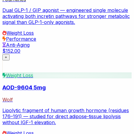
Dual GLP-1 / GIP agonist — engineered single molecule
activating both incretin pathways for stronger metabolic
signal than GLP-1-only agonists.
Weight Loss
Performance
Anti-Aging
$152.00
+
Weight Loss
AOD-9604 5mg
Wolf
Lipolytic fragment of human growth hormone (residues
176–191) — studied for direct adipose-tissue lipolysis
without IGF-1 elevation.
Weight Loss