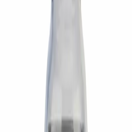
Preparation
Reconstitute the 5mg vial with 2mL bacteriostatic water
along the interior wall. Swirl gently — do not shake.
Yields 2.5 mg/mL. On a U-100 insulin syringe, 10 IU = 0.1
mL = 250 mcg. Half-life ~20 min — dose fasted before
activity.